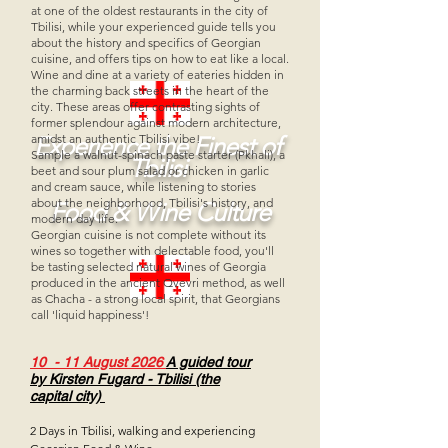
at one of the oldest restaurants in the city of
Tbilisi, while your experienced guide tells you
about the history and specifics of Georgian
cuisine, and offers tips on how to eat like a local.
Wine and dine at a variety of eateries hidden in
the charming back streets in the heart of the
city. These areas offer contrasting sights of
former splendour against modern architecture,
amidst an authentic Tbilisi vibe!
Experience the Finest of
Sample a walnut-spinach paste starter (Pkhali), a
Tbilisi
beet and sour plum salad or chicken in garlic
and cream sauce, while listening to stories
about the neighborhood, Tbilisi's history, and
Food & Wine Culture
modern day life.
Georgian cuisine is not complete without its
wines so together with delectable food, you'll
be tasting selected natural wines of Georgia
produced in the ancient Qvevri method, as well
as Chacha - a strong local spirit, that Georgians
call 'liquid happiness'!
10 - 11 August 2026
A guided tour
by
Kirsten Fugard -
Tbilisi (the
capital city)
2 Days in Tbilisi, walking and ex
periencing