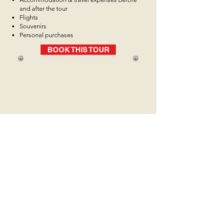
and after the tour
Flights
Souvenirs
Personal purchases
BOOK THIS TOUR