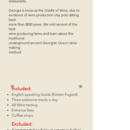
restaurants.
Georgia is know as the Cradle of Wine, due to
evidence of wine production clay pots dating
back
more than 8000 years. We visit several of the
best
wine producing farms and learn about the
traditional
underground ancient Georgian Qvevri wine-
making
method.
Included:
English speaking Guide (Kirsten Fugard)
Three extensive meals a day
All Wine tasting
Entrance fees
Coffee stops
Excluded:
Accommodation & travel expenses before