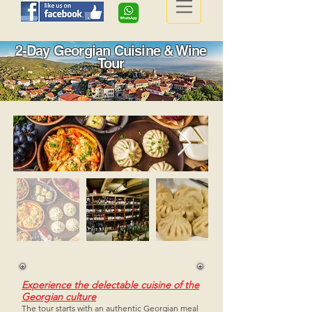
2-Day Georgian Cuisine & Wine
Tour
Experience the delectable cuisine of the
Georgian culture
The tour starts with an authentic Georgian meal