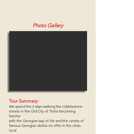
Photo Gallery
Tour Summary:
We spend the 2 days walking the cobblestone
streets in the Old City of Tbilisi becoming
familiar
with the Georgian way of life and the
variety of
famous Georgian dishes on offer in the cities
local