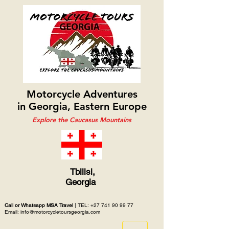
Motorcycle Adventures
in Georgia, Eastern Europe
Explore the Caucasus Mountains
Tbilisi,
Georgia
Call or Whatsapp MSA Travel
| TEL:
+27 741 90 99 77
Email: info@motorcycletoursgeorgia.com