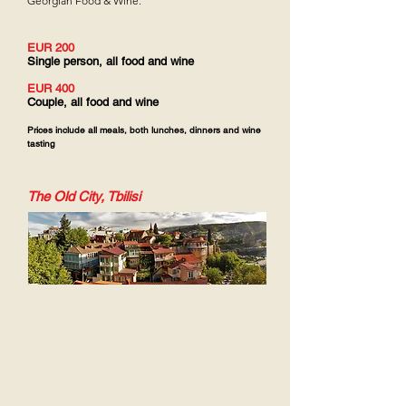
Georgian Food & Wine.
EUR 200
Single person, all food and wine
EUR 400
Couple, all food and wine
Prices include all meals, both lunches, dinners and wine
tasting
The Old City, Tbilisi