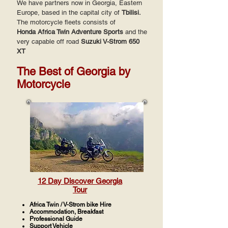
We have partners now in Georgia, Eastern
Europe, based in the capital city of
Tbilisi.
The motorcycle fleets consists of
Honda
Africa Twin Adventure Sports
and the
very capable off road
Suzuki V-Strom 650
XT
The Best of Georgia by
Motorcycle
12 Day Discover Georgia
Tour
Africa Twin / V-Strom bike Hire
Accommodation, Breakfast
Professional Guide
Support Vehicle