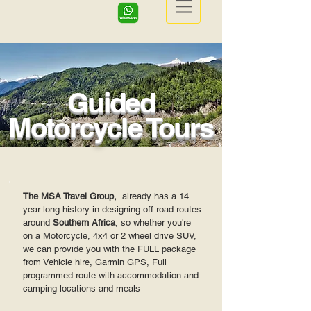
Guided
Motorcycle Tours
The MSA Travel Group,
already has a 14
year long history in designing off road routes
around
Southern Africa
, so whether you're
on a Motorcycle, 4x4 or 2 wheel drive SUV,
we can provide you with the FULL package
from Vehicle hire, Garmin GPS, Full
programmed route with accommodation and
camping locations and meals