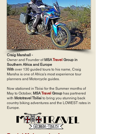
Craig Marshall -
Owner and Founder of
MSA
Travel
Group in
Southern Africa and Europe
With
over 130 guided tours to his name, Craig
Marsha is one of Africa's most experience tour
planners and Motorcycle guides.
Now stationed in Tbiisi for the Summer months of
May to October,
MSA
Travel
Group
has partnered
with
Mototravel Tbilisi
to bring you stunning back
country biking adventures and the LOWEST rates in
Europe.