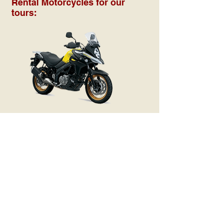
Rental Motorcycles for our
tours: