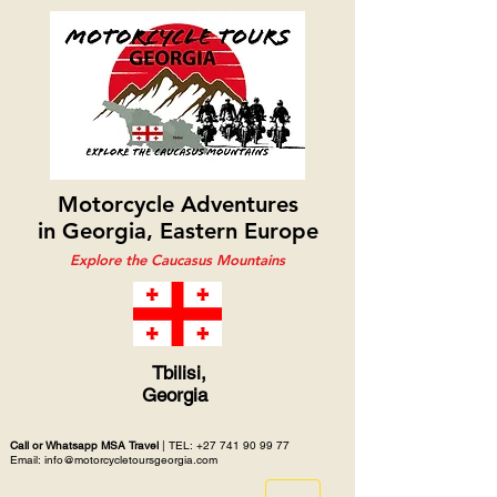
Motorcycle Adventures
in Georgia, Eastern Europe
Explore the Caucasus Mountains
Tbilisi,
Georgia
Call or Whatsapp MSA Travel
| TEL:
+27 741 90 99 77
Email: info@motorcycletoursgeorgia.com