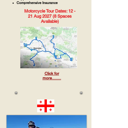
Comprehensive Insurance
Motorcycle Tour Dates: 12 -
21 Aug 2027 (8 Spaces
Available)
Click for
more........