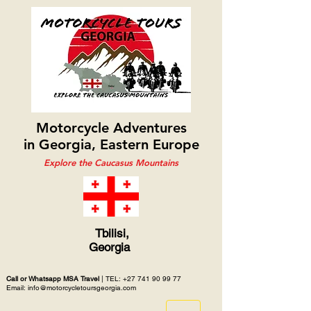
Motorcycle Adventures
in Georgia, Eastern Europe
Explore the Caucasus Mountains
Tbilisi,
Georgia
Call or Whatsapp MSA Travel
| TEL:
+27 741 90 99 77
Email: info@motorcycletoursgeorgia.com