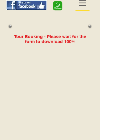
Tour Booking - Please wait for the
form to download 100%